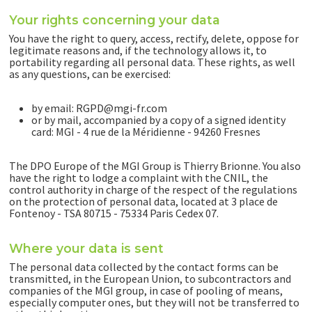
Your rights concerning your data
You have the right to query, access, rectify, delete, oppose for
legitimate reasons and, if the technology allows it, to
portability regarding all personal data. These rights, as well
as any questions, can be exercised:
by email: RGPD@mgi-fr.com
or by mail, accompanied by a copy of a signed identity
card: MGI - 4 rue de la Méridienne - 94260 Fresnes
The DPO Europe of the MGI Group is Thierry Brionne. You also
have the right to lodge a complaint with the CNIL, the
control authority in charge of the respect of the regulations
on the protection of personal data, located at 3 place de
Fontenoy - TSA 80715 - 75334 Paris Cedex 07.
Where your data is sent
The personal data collected by the contact forms can be
transmitted, in the European Union, to subcontractors and
companies of the MGI group, in case of pooling of means,
especially computer ones, but they will not be transferred to