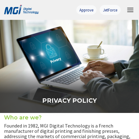
Skip
to
Approve
JetForce
content
PRIVACY POLICY
Who are we?
Founded in 1982, MGI Digital Technology is a French
manufacturer of digital printing and finishing presses,
addressing the markets of commercial printing, packaging,