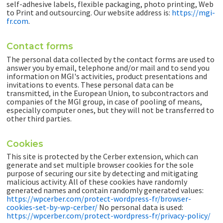
self-adhesive labels, flexible packaging, photo printing, Web
to Print and outsourcing. Our website address is:
https://mgi-
fr.com
.
Contact forms
The personal data collected by the contact forms are used to
answer you by email, telephone and/or mail and to send you
information on MGI's activities, product presentations and
invitations to events. These personal data can be
transmitted, in the European Union, to subcontractors and
companies of the MGI group, in case of pooling of means,
especially computer ones, but they will not be transferred to
other third parties.
Cookies
This site is protected by the Cerber extension, which can
generate and set multiple browser cookies for the sole
purpose of securing our site by detecting and mitigating
malicious activity. All of these cookies have randomly
generated names and contain randomly generated values:
https://wpcerber.com/protect-wordpress-fr/browser-
cookies-set-by-wp-cerber/
No personal data is used:
https://wpcerber.com/protect-wordpress-fr/privacy-policy/