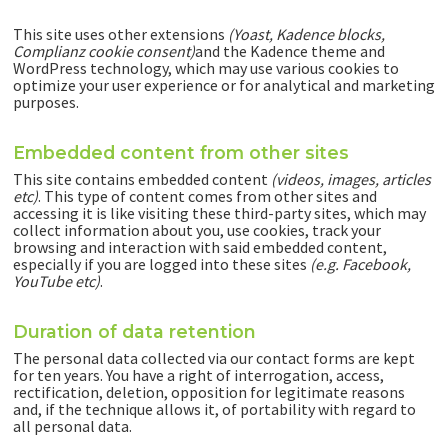
This site uses other extensions
(Yoast, Kadence blocks,
Complianz cookie consent)
and the Kadence theme and
WordPress technology, which may use various cookies to
optimize your user experience or for analytical and marketing
purposes.
Embedded content from other sites
This site contains embedded content
(videos, images, articles
etc)
. This type of content comes from other sites and
accessing it is like visiting these third-party sites, which may
collect information about you, use cookies, track your
browsing and interaction with said embedded content,
especially if you are logged into these sites
(e.g. Facebook,
YouTube etc)
.
Duration of data retention
The personal data collected via our contact forms are kept
for ten years. You have a right of interrogation, access,
rectification, deletion, opposition for legitimate reasons
and, if the technique allows it, of portability with regard to
all personal data.