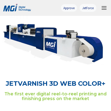
Skip
to
Approve
JetForce
content
JETVARNISH 3D WEB COLOR+
The first ever digital reel-to-reel printing and
finishing press on the market