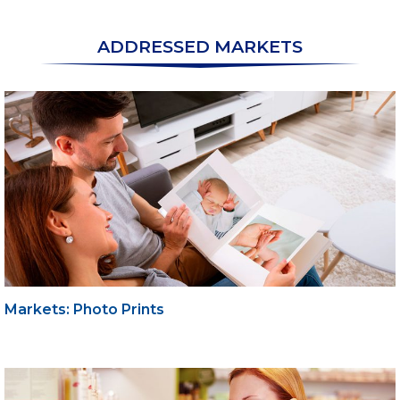
ADDRESSED MARKETS
Markets: Photo Prints