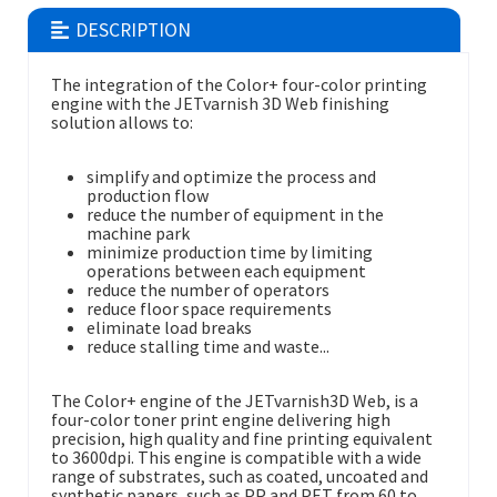
DESCRIPTION
The integration of the Color+ four-color printing
engine with the JETvarnish 3D Web finishing
solution allows to:
simplify and optimize the process and
production flow
reduce the number of equipment in the
machine park
minimize production time by limiting
operations between each equipment
reduce the number of operators
reduce floor space requirements
eliminate load breaks
reduce stalling time and waste...
The Color+ engine of the JETvarnish3D Web, is a
four-color toner print engine delivering high
precision, high quality and fine printing equivalent
to 3600dpi. This engine is compatible with a wide
range of substrates, such as coated, uncoated and
synthetic papers, such as PP and PET from 60 to