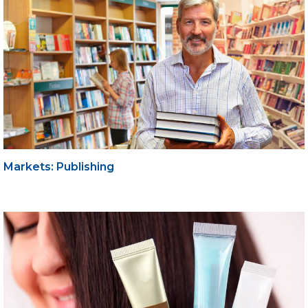
Markets: Publishing