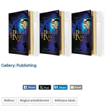
Gallery: Publishing
Email
Post
Share
Share
Post
#
Edition
#
Digital embellishment
#
Adhesive labels
Tags: