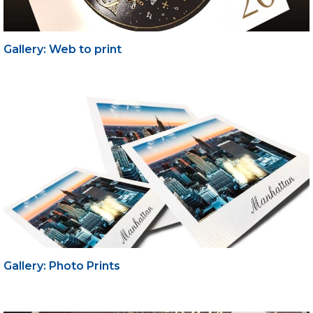
Gallery: Web to print
Gallery: Photo Prints