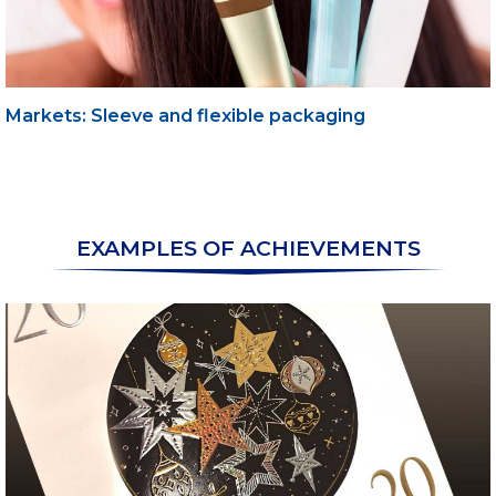
Markets: Sleeve and flexible packaging
EXAMPLES OF ACHIEVEMENTS