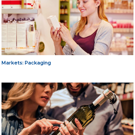
Markets: Packaging