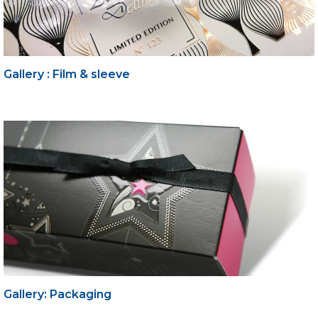
Gallery : Film & sleeve
Gallery: Packaging