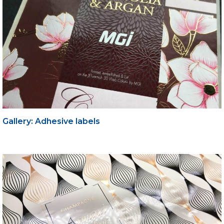
Gallery: Adhesive labels