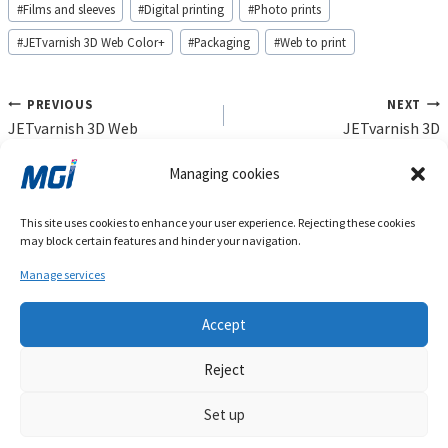
#
Films and sleeves
#
Digital printing
#
Photo prints
#
JETvarnish 3D Web Color+
#
Packaging
#
Web to print
Post
PREVIOUS
NEXT
navigation
JETvarnish 3D Web
JETvarnish 3D
Managing cookies
Products
Gallery
Markets
Agenda
Blog
Press
This site uses cookies to enhance your user experience. Rejecting these cookies
Investors
Company
Privacy Policy
Contact
may block certain features and hinder your navigation.
Cookie Policy (EU)
Manage services
Accept
Reject
Set up
Copyright 2022. MGI Digital Technology. All Rights Reserved.