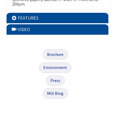
250μm.
FEATURES
VIDEO
Brochure
Environment
Press
MGI Blog