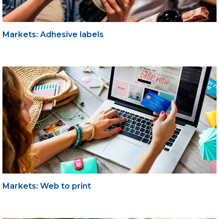
Markets: Adhesive labels
Markets: Web to print