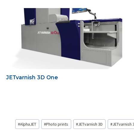
JETvarnish 3D One
Post
#
AlphaJET
#
Photo prints
#
JETvarnish 3D
#
JETvarnish 
Tags: