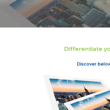
Differentiate y
Discover belo