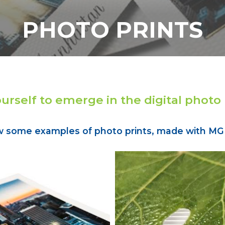
PHOTO PRINTS
ourself to emerge in the digital photo
w some examples of photo prints, made with MGI