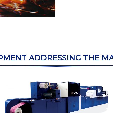
PMENT ADDRESSING THE M