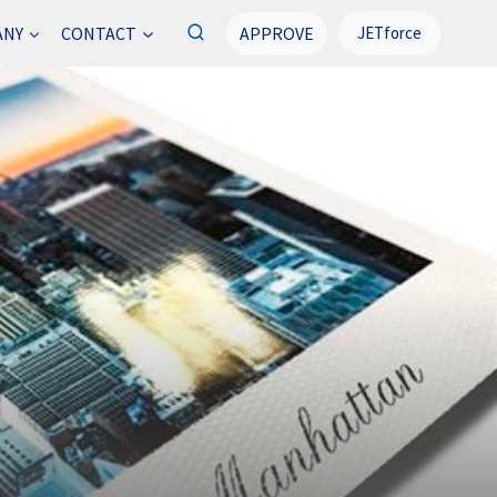
APPROVE
ANY
CONTACT
JETforce