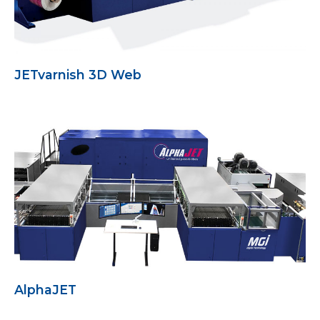
JETvarnish 3D Web
AlphaJET