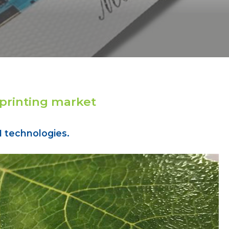
 printing market
 technologies.