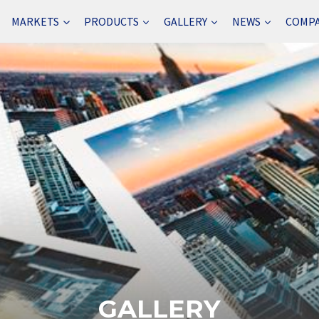
MARKETS
PRODUCTS
GALLERY
NEWS
COMP
GALLERY