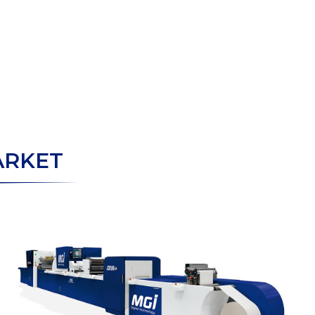
ARKET