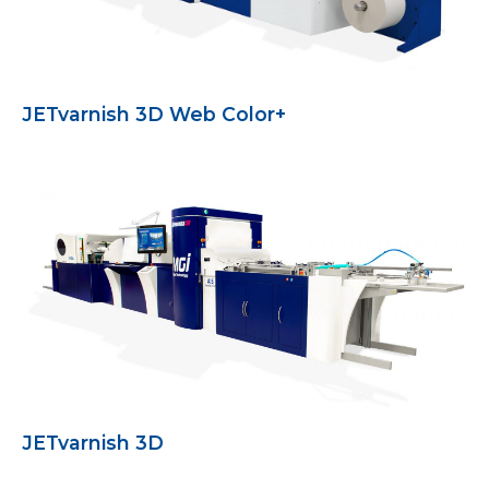
JETvarnish 3D Web Color+
JETvarnish 3D