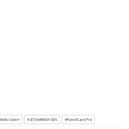
 Web Color+
#
JETVARNISH 3DS
#
PunchCard Pro