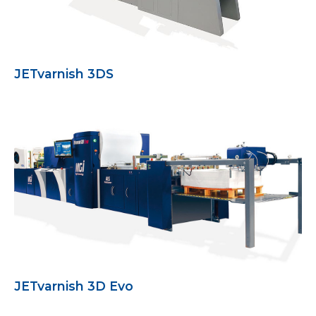
JETvarnish 3DS
JETvarnish 3D Evo