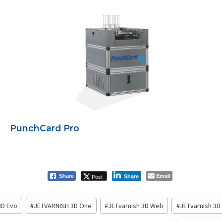
PunchCard Pro
Email
Post
Share
Share
3D Evo
#
JETVARNISH 3D One
#
JETvarnish 3D Web
#
JETvarnish 3D