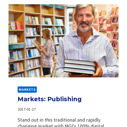
MARKETS
Markets: Publishing
2017-01-27
Stand out in this traditional and rapidly
changing market with MGI's 100% digital