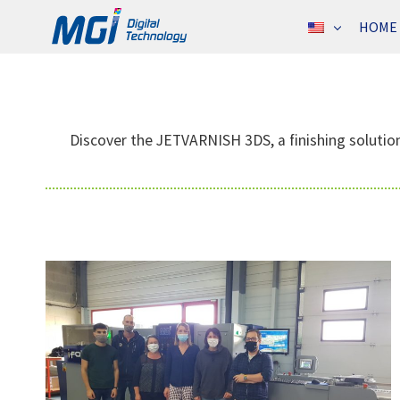
Skip
HOME
to
content
Discover the JETVARNISH 3DS, a finishing solution