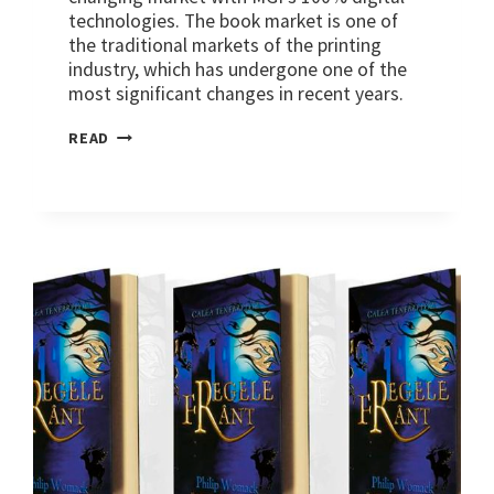
technologies. The book market is one of
the traditional markets of the printing
industry, which has undergone one of the
most significant changes in recent years.
MARKETS:
READ
PUBLISHING