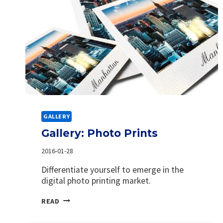
GALLERY
Gallery: Photo Prints
2016-01-28
Differentiate yourself to emerge in the
digital photo printing market.
GALLERY:
READ
PHOTO
PRINTS