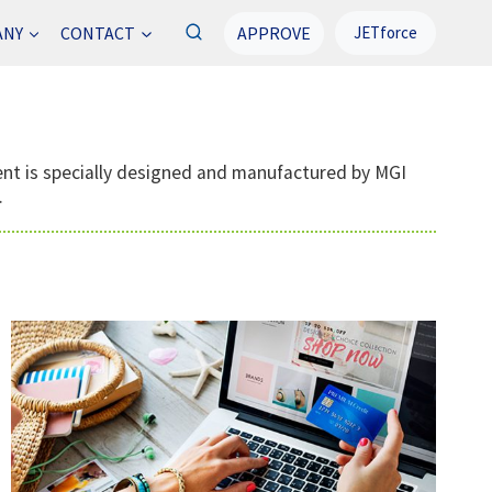
APPROVE
ANY
CONTACT
JETforce
ment is specially designed and manufactured by MGI
.