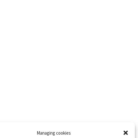
Managing cookies