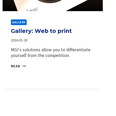
GALLERY
Gallery: Web to print
2016-01-28
MGI's solutions allow you to differentiate
yourself from the competition.
GALLERY:
READ
WEB
TO
PRINT