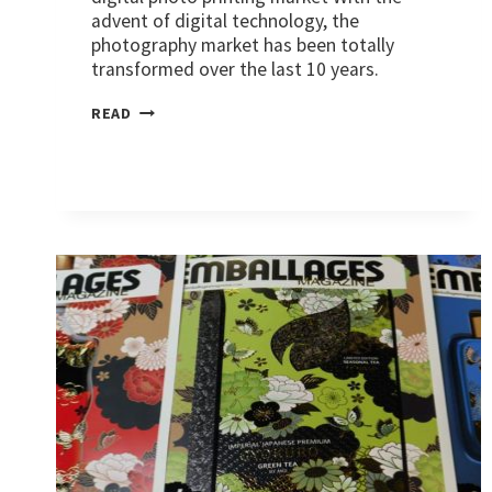
advent of digital technology, the
photography market has been totally
transformed over the last 10 years.
MARKETS:
READ
PHOTO
PRINTS