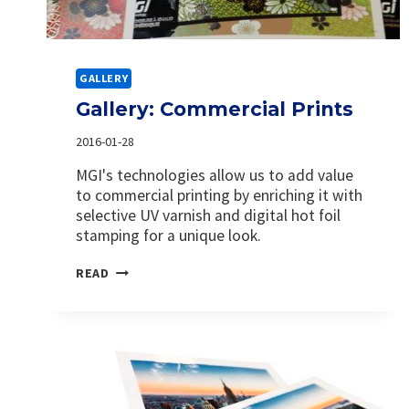
GALLERY
Gallery: Commercial Prints
2016-01-28
MGI's technologies allow us to add value
to commercial printing by enriching it with
selective UV varnish and digital hot foil
stamping for a unique look.
GALLERY:
READ
COMMERCIAL
PRINTS