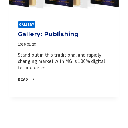
GALLERY
Gallery: Publishing
2016-01-28
Stand out in this traditional and rapidly
changing market with MGI's 100% digital
technologies.
GALLERY:
READ
PUBLISHING