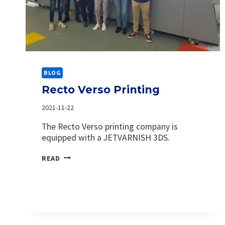
BLOG
Recto Verso Printing
2021-11-22
The Recto Verso printing company is
equipped with a JETVARNISH 3DS.
RECTO
READ
VERSO
PRINTING