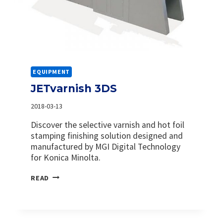
EQUIPMENT
JETvarnish 3DS
2018-03-13
Discover the selective varnish and hot foil
stamping finishing solution designed and
manufactured by MGI Digital Technology
for Konica Minolta.
JETVARNISH
READ
3DS