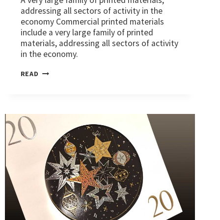
addressing all sectors of activity in the
economy Commercial printed materials
include a very large family of printed
materials, addressing all sectors of activity
in the economy.
MARKETS:
READ
COMMERCIAL
PRINTED
MATTER