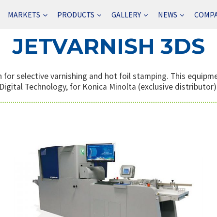
MARKETS
PRODUCTS
GALLERY
NEWS
COMP
JETVARNISH 3DS
 for selective varnishing and hot foil stamping. This equip
Digital Technology, for Konica Minolta (exclusive distributor)