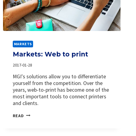
MARKETS
Markets: Web to print
2017-01-28
MGI's solutions allow you to differentiate
yourself from the competition. Over the
years, web-to-print has become one of the
most important tools to connect printers
and clients.
MARKETS:
READ
WEB
TO
PRINT