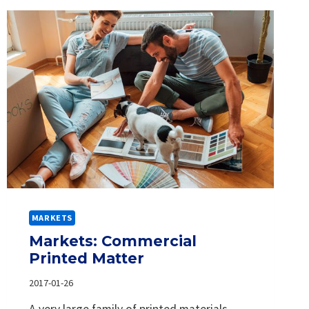
MARKETS
Markets: Commercial
Printed Matter
2017-01-26
A very large family of printed materials,