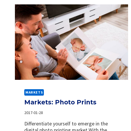
MARKETS
Markets: Photo Prints
2017-01-28
Differentiate yourself to emerge in the
digital photo printing market With the