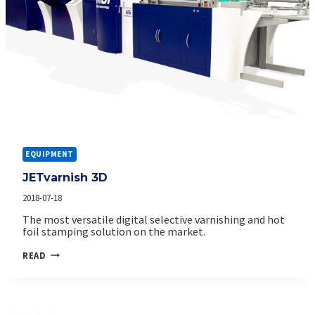
EQUIPMENT
JETvarnish 3D
2018-07-18
The most versatile digital selective varnishing and hot
foil stamping solution on the market.
JETVARNISH
READ
3D