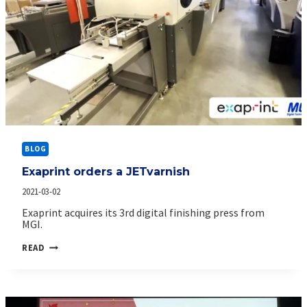
BLOG
Exaprint orders a JETvarnish
2021-03-02
Exaprint acquires its 3rd digital finishing press from
MGI.
EXAPRINT
READ
ORDERS
A
JETVARNISH