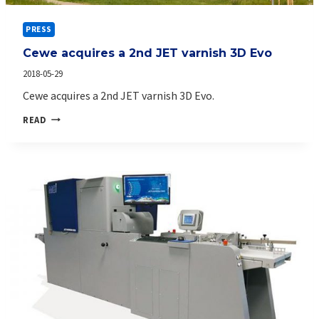
PRESS
Cewe acquires a 2nd JET varnish 3D Evo
2018-05-29
Cewe acquires a 2nd JET varnish 3D Evo.
CEWE
READ
ACQUIRES
A
2ND
JET
VARNISH
3D
EVO