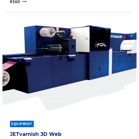
JETVARNISH
READ
3D
WEB
COLOR+
EQUIPMENT
JETvarnish 3D Web