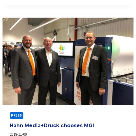
FOR
THE
ALPHAJET
PRESS
Hahn Media+Druck chooses MGI
2018-11-09