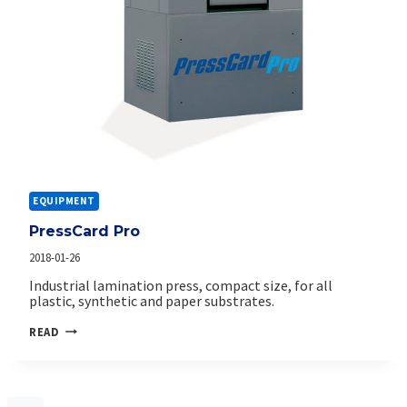
EQUIPMENT
PressCard Pro
2018-01-26
Industrial lamination press, compact size, for all
plastic, synthetic and paper substrates.
PRESSCARD
READ
PRO
Page