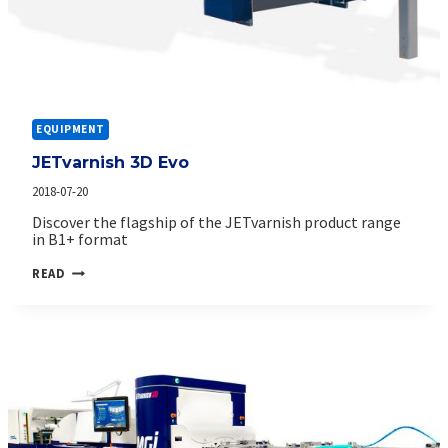
EQUIPMENT
JETvarnish 3D Evo
2018-07-20
Discover the flagship of the JETvarnish product range
in B1+ format
JETVARNISH
READ
3D
EVO