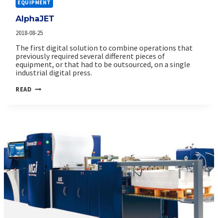
EQUIPMENT
AlphaJET
2018-08-25
The first digital solution to combine operations that
previously required several different pieces of
equipment, or that had to be outsourced, on a single
industrial digital press.
ALPHAJET
READ