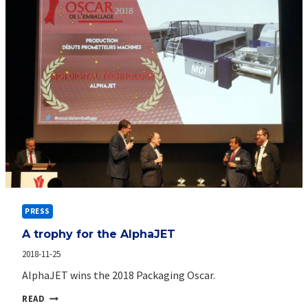
PRESS
A trophy for the AlphaJET
2018-11-25
AlphaJET wins the 2018 Packaging Oscar.
A
READ
TROPHY