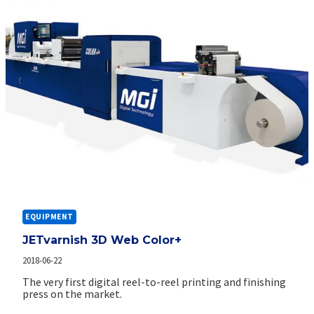
EQUIPMENT
JETvarnish 3D Web Color+
2018-06-22
The very first digital reel-to-reel printing and finishing
press on the market.