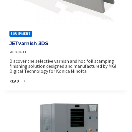
EQUIPMENT
JETvarnish 3DS
2018-03-13
Discover the selective varnish and hot foil stamping
finishing solution designed and manufactured by MGI
Digital Technology for Konica Minolta.
JETVARNISH
READ
3DS