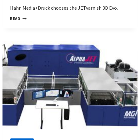
Hahn Media+Druck chooses the JETvarnish 3D Evo.
HAHN
READ
MEDIA+DRUCK
CHOOSES
MGI