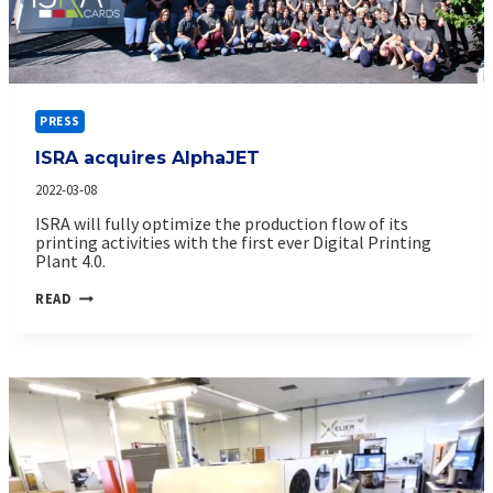
PRESS
ISRA acquires AlphaJET
2022-03-08
ISRA will fully optimize the production flow of its
printing activities with the first ever Digital Printing
Plant 4.0.
ISRA
READ
ACQUIRES
ALPHAJET