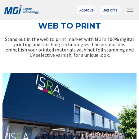
Skip
to
Approve
JetForce
content
WEB TO PRINT
Stand out in the web to print market with MGI's 100% digital
printing and finishing technologies. These solutions
embellish your printed materials with hot foil stamping and
UV selective varnish, for a unique look.