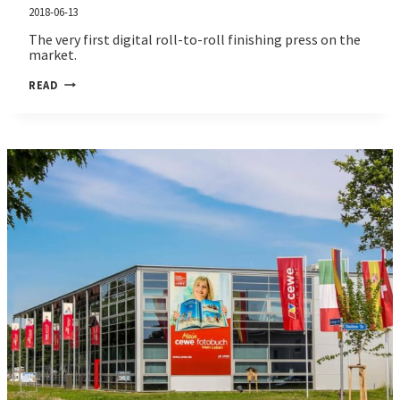
2018-06-13
The very first digital roll-to-roll finishing press on the
market.
JETVARNISH
READ
3D
WEB