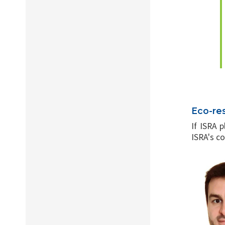
Eco-re
If ISRA 
ISRA's co