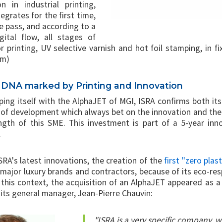
on in industrial printing,
egrates for the first time,
le pass, and according to a
ital flow, all stages of
r printing, UV selective varnish and hot foil stamping, in f
cm)
a DNA marked by Printing and Innovation
ing itself with the AlphaJET of MGI, ISRA confirms both its 
 of development which always bet on the innovation and the
ngth of this SME. This investment is part of a 5-year inn
.
RA's latest innovations, the creation of the
first "zero plas
major luxury brands and contractors, because of its eco-resp
n this context, the acquisition of an AlphaJET appeared as a
 its general manager, Jean-Pierre Chauvin:
"ISRA is a very specific company, w