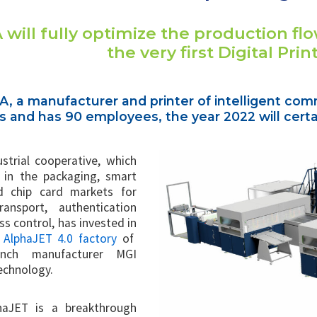
 will fully optimize the production flow
the very first Digital Prin
A, a manufacturer and printer of intelligent com
and has 90 employees, the year 2022 will certai
ustrial cooperative, which
e in the packaging, smart
d chip card markets for
transport, authentication
s control, has invested in
t AlphaJET 4.0 factory
of
ench manufacturer MGI
Technology.
haJET is a breakthrough