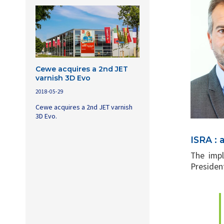
Cewe acquires a 2nd JET
varnish 3D Evo
2018-05-29
Cewe acquires a 2nd JET varnish
3D Evo.
ISRA : 
The impl
President