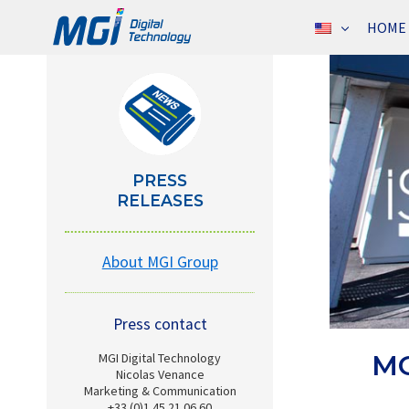
Skip
HOME
to
content
PRESS
RELEASES
About MGI Group
Press contact
MG
MGI Digital Technology
Nicolas Venance
Marketing & Communication
+33 (0)1 45 21 06 60