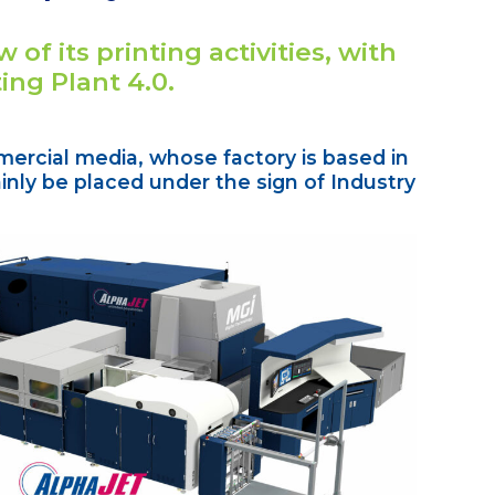
 of its printing activities, with
ting Plant 4.0.
mercial media, whose factory is based in
nly be placed under the sign of Industry