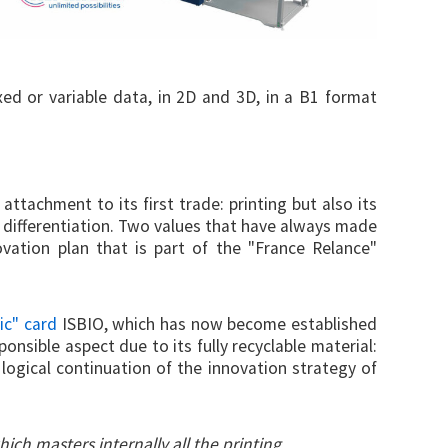
ixed or variable data, in 2D and 3D, in a B1 format
attachment to its first trade: printing but also its
 differentiation. Two values that have always made
ovation plan that is part of the "France Relance"
tic" card
ISBIO, which has now become established
onsible aspect due to its fully recyclable material:
 logical continuation of the innovation strategy of
hich masters internally all the printing