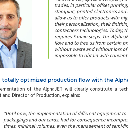
trades, in particular offset printing,
stamping, printed electronics and s
allow us to offer products with hig
their personalization, their finish
contactless technologies. Today, t
requires 5 main steps. The AlphaJET
flow and to free us from certain pr
without waste and without loss of 
impossible to obtain with convent
a totally optimized production flow with the Alp
ementation of the AlphaJET will clearly constitute a tech
 and Director of Production, explains:
"Until now, the implementation of different equipment to 
packagings and our cards, had for consequence incompres
times, minimal volumes, even the management of semi-fin