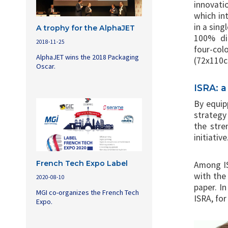
innovati
which int
in a sing
A trophy for the AlphaJET
100% dig
2018-11-25
four-colo
AlphaJET wins the 2018 Packaging
(72x110
Oscar.
ISRA: 
By equipp
strategy
the stre
initiative
French Tech Expo Label
Among IS
with the 
2020-08-10
paper. I
MGI co-organizes the French Tech
ISRA, for
Expo.