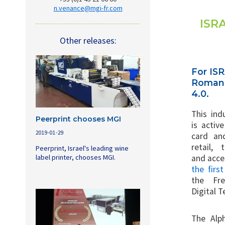
n.venance@mgi-fr.com
ISRA
Other releases:
For ISR
Romans 
4.0.
This ind
Peerprint chooses MGI
is activ
2019-01-29
card an
retail, 
Peerprint, Israel's leading wine
label printer, chooses MGI.
and acces
the firs
the Fr
Digital 
The Alp