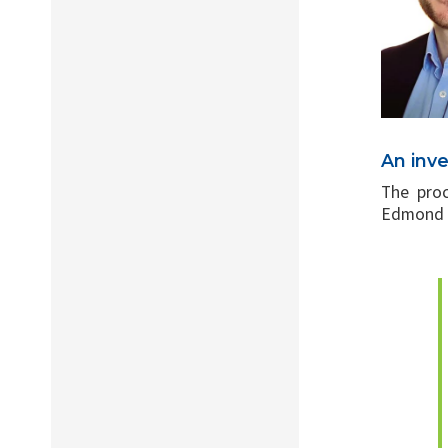
An inv
The proc
Edmond A