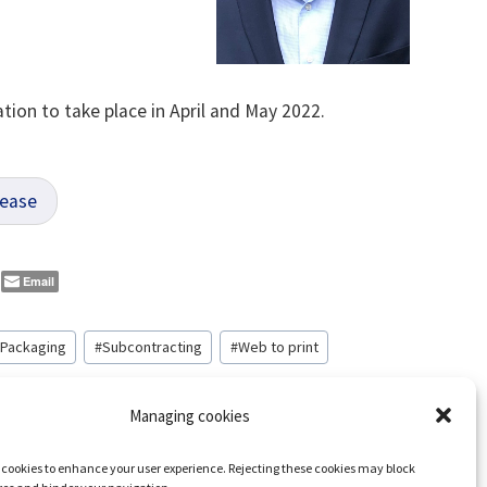
tion to take place in April and May 2022.
lease
Email
Packaging
#
Subcontracting
#
Web to print
Managing cookies
s cookies to enhance your user experience. Rejecting these cookies may block