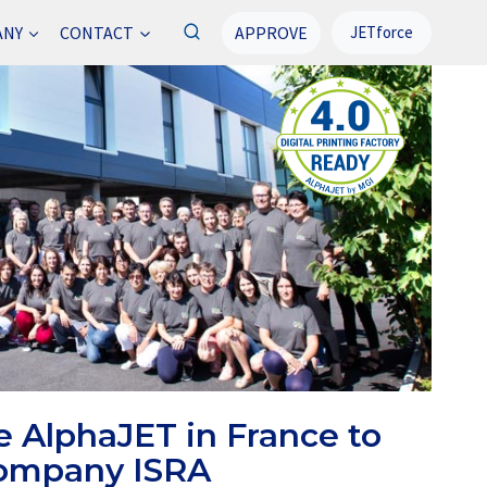
APPROVE
ANY
CONTACT
JETforce
e AlphaJET in France to
company ISRA