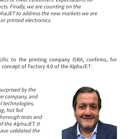
cts. Finally, we are counting on the
AlphaJET to address the new markets we are
or printed electronics.
cific to the printing company ISRA, confirms, for
 concept of Factory 4.0 of the AlphaJET:
surprised by the
the company, and
l technologies,
g, hot foil
 thorough tests and
f the AlphaJET. It
have validated the