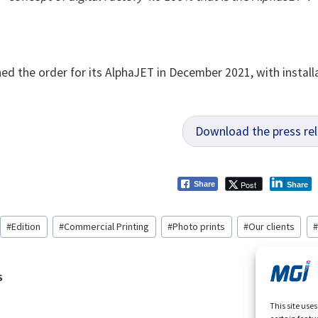
ed the order for its AlphaJET in December 2021, with installa
Download the press re
Post
Share
Share
#
Edition
#
Commercial Printing
#
Photo prints
#
Our clients
#
S
ation
This site use