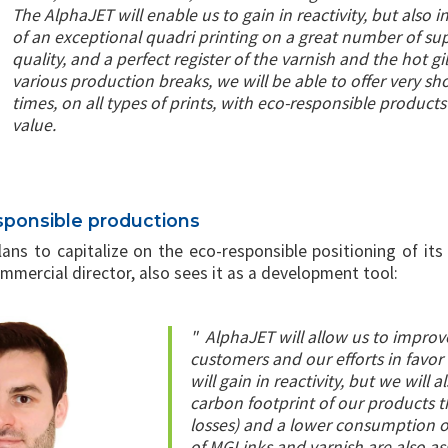
The AlphaJET will enable us to gain in reactivity, but also i
of an exceptional quadri printing on a great number of su
quality, and a perfect register of the varnish and the hot g
various production breaks, we will be able to offer very sh
times, on all types of prints, with eco-responsible product
value.
sponsible productions
plans to capitalize on the eco-responsible positioning of i
mmercial director, also sees it as a development tool:
"
AlphaJET will allow us to improv
customers and our efforts in favor 
will gain in reactivity, but we will 
carbon footprint of our products t
losses) and a lower consumption of 
of MGI inks and varnish are also a