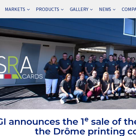
MARKETS
PRODUCTS
GALLERY
NEWS
COMP
e
I announces the 1
sale of th
the Drôme printing 