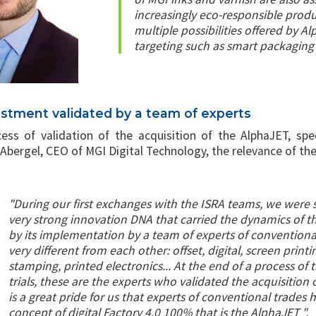
increasingly eco-responsible produ
multiple possibilities offered by 
targeting such as smart packaging 
estment validated by a team of experts
ess of validation of the acquisition of the AlphaJET, spe
bergel, CEO of MGI Digital Technology, the relevance of the
"During our first exchanges with the ISRA teams, we were 
very strong innovation DNA that carried the dynamics of 
by its implementation by a team of experts of conventiona
very different from each other: offset, digital, screen printin
stamping, printed electronics... At the end of a process of
trials, these are the experts who validated the acquisition o
is a great pride for us that experts of conventional trades 
concept of digital Factory 4.0 100% that is the AlphaJET ".