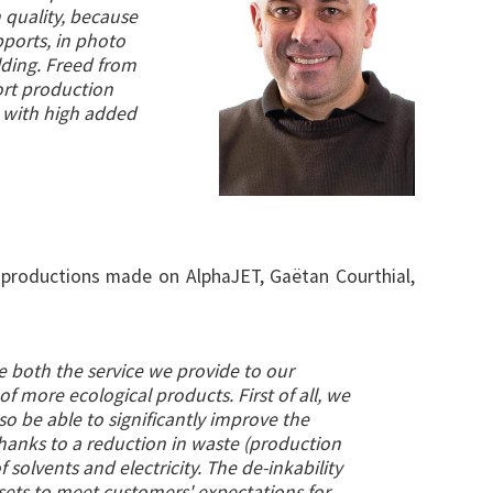
n quality, because
pports, in photo
ilding. Freed from
ort production
s with high added
ts productions made on AlphaJET, Gaëtan Courthial,
e both the service we provide to our
of more ecological products. First of all, we
also be able to significantly improve the
hanks to a reduction in waste (production
solvents and electricity. The de-inkability
ssets to meet customers' expectations for