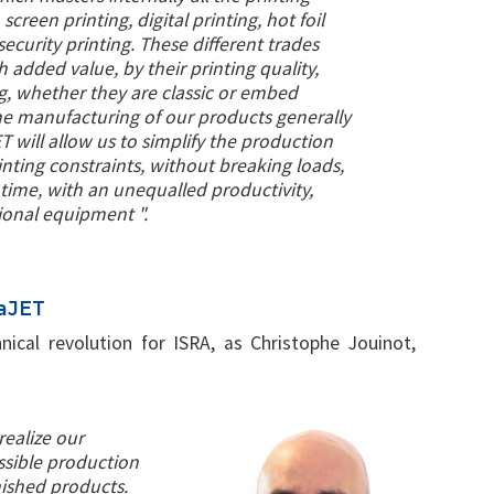
 screen printing, digital printing, hot foil
ecurity printing. These different trades
h added value, by their printing quality,
ing, whether they are classic or embed
he manufacturing of our products generally
 will allow us to simplify the production
inting constraints, without breaking loads,
time, with an unequalled productivity,
ional equipment ".
haJET
nical revolution for ISRA, as Christophe Jouinot,
realize our
sible production
ished products.