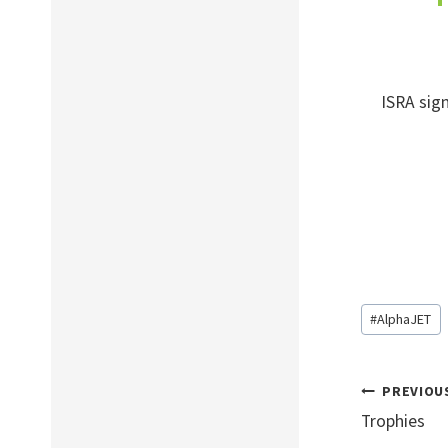
ISRA sign
Post
#
AlphaJET
Tags:
Post
PREVIOU
navig
Trophies